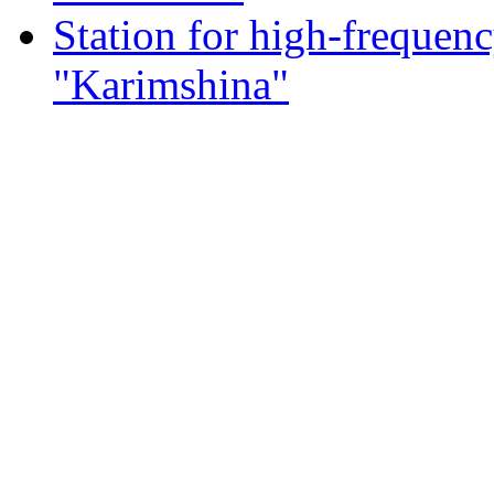
Station for high-frequen
"Karimshina"