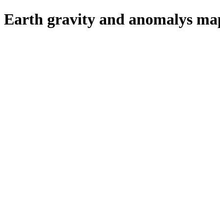
Earth gravity and anomalys map