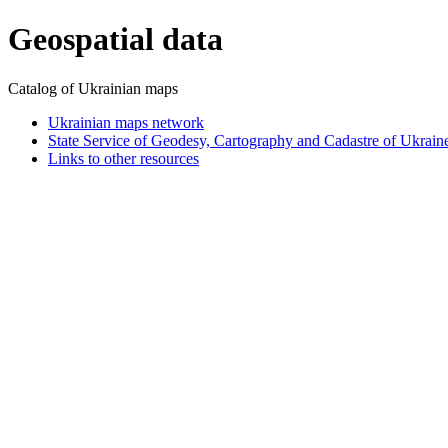
Geospatial data
Catalog of Ukrainian maps
Ukrainian maps network
State Service of Geodesy, Cartography and Cadastre of Ukrain
Links to other resources