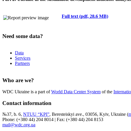
Full text (pdf, 28.6 MB)
Need some data?
Data
Services
Partners
Who are we?
WDC Ukraine is a part of
World Data Center System
of the
Internati
Contact information
№37, b. 6,
NTUU “KPI”
, Beresteiskyi ave., 03056, Kyiv, Ukraine (
m
Phone: (+380 44) 204 8014 | Fax: (+380 44) 204 8153
mail@wdc.org.ua