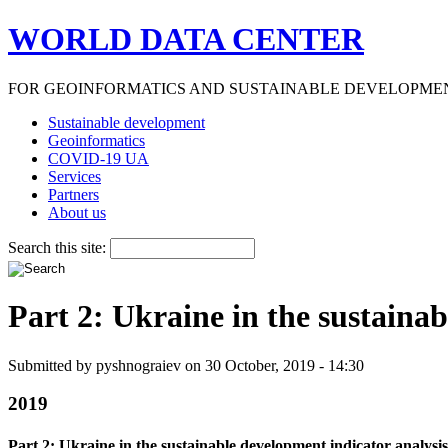
WORLD DATA CENTER
FOR GEOINFORMATICS AND SUSTAINABLE DEVELOPME
Sustainable development
Geoinformatics
COVID-19 UA
Services
Partners
About us
Search this site:
Part 2: Ukraine in the sustaina
Submitted by pyshnograiev on 30 October, 2019 - 14:30
2019
Part 2: Ukraine in the sustainable development indicator analysis