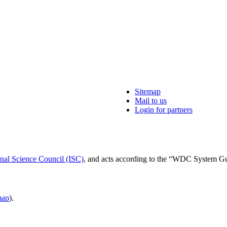
Sitemap
Mail to us
Login for partners
onal Science Council (ISC)
, and acts according to the “WDC System G
ap
).