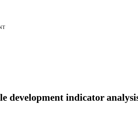
NT
ble development indicator analysi