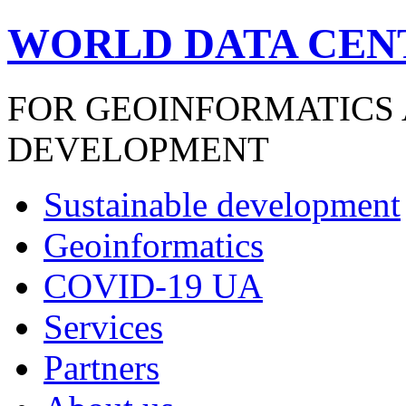
WORLD DATA CEN
FOR GEOINFORMATICS
DEVELOPMENT
Sustainable development
Geoinformatics
COVID-19 UA
Services
Partners