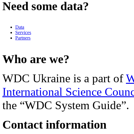
Need some data?
Data
Services
Partners
Who are we?
WDC Ukraine is a part of
W
International Science Counc
the “WDC System Guide”.
Contact information