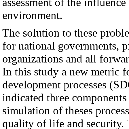
assessment of the influence
environment.
The solution to these proble
for national governments, p
organizations and all forwa
In this study a new metric f
development processes (SDG
indicated three components 
simulation of theses process
quality of life and security