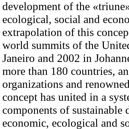
development of the «triune»
ecological, social and eco
extrapolation of this conce
world summits of the Unite
Janeiro and 2002 in Johanne
more than 180 countries, a
organizations and renowned 
concept has united in a sys
components of sustainable 
economic, ecological and so