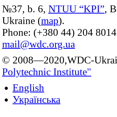
№37, b. 6,
NTUU “KPI”
, B
Ukraine (
map
).
Phone: (+380 44) 204 8014
mail@wdc.org.ua
© 2008—2020,WDC-Ukrai
Polytechnic Institute"
English
Українська