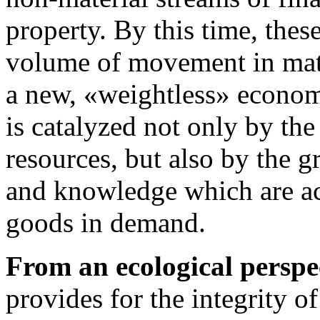
property. By this time, thes
volume of movement in mat
a new, «weightless» econo
is catalyzed not only by the
resources, but also by the 
and knowledge which are ac
goods in demand.
From an ecological perspe
provides for the integrity o