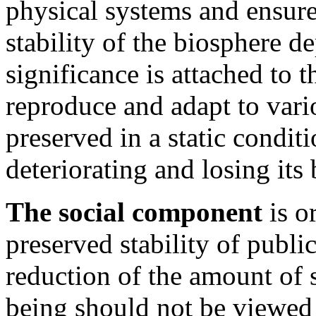
physical systems and ensures
stability of the biosphere d
significance is attached to t
reproduce and adapt to vari
preserved in a static condi
deteriorating and losing its 
The social component
is o
preserved stability of publi
reduction of the amount of 
being should not be viewed a