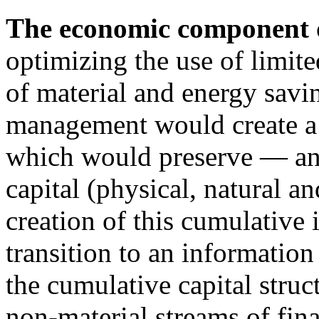
The economic component
optimizing the use of limi
of material and energy savi
management would create a 
which would preserve — an
capital (physical, natural 
creation of this cumulative
transition to an information
the cumulative capital struc
non-material streams of fina