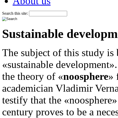
About us
Search this site:
Sustainable developm
The subject of this study is
«sustainable development». 
the theory of «
noosphere
» 
academician Vladimir Verna
testify that the «noosphere» 
century proves to be a neces