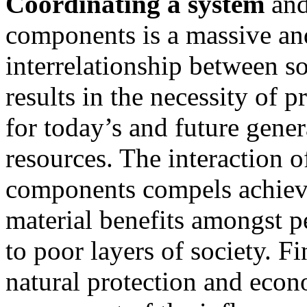
Coordinating a system
and
components is a massive and
interrelationship between s
results in the necessity of p
for today’s and future gener
resources. The interaction 
components compels achievin
material benefits amongst p
to poor layers of society. Fi
natural protection and econ