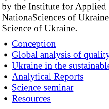
by the Institute for Applied
NationaSciences of Ukraine
Science of Ukraine.
Conception
Global analysis of quality
Ukraine in the sustainabl
Analytical Reports
Science seminar
Resources