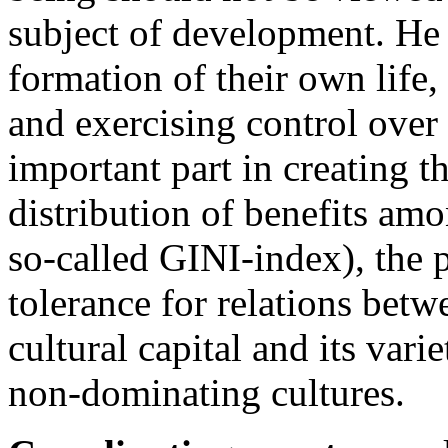
subject of development. He 
formation of their own life
and exercising control over
important part in creating t
distribution of benefits amo
so-called GINI-index), the 
tolerance for relations betw
cultural capital and its variet
non-dominating cultures.