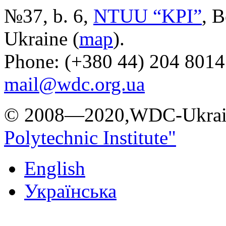
№37, b. 6,
NTUU “KPI”
, B
Ukraine (
map
).
Phone: (+380 44) 204 8014
mail@wdc.org.ua
© 2008—2020,WDC-Ukrai
Polytechnic Institute"
English
Українська