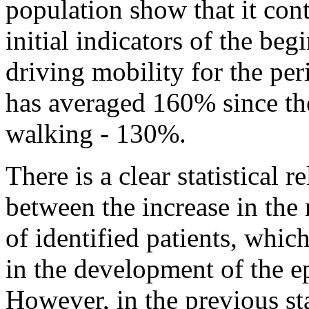
population show that it cont
initial indicators of the be
driving mobility for the per
has averaged 160% since the
walking - 130%.
There is a clear statistical r
between the increase in the
of identified patients, which
in the development of the e
However, in the previous st