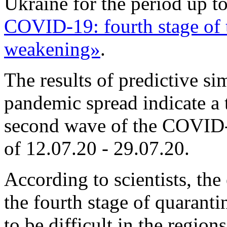
Ukraine for the period up t
COVID-19: fourth stage of 
weakening»
.
The results of predictive s
pandemic spread indicate a 
second wave of the COVID-
of 12.07.20 - 29.07.20.
According to scientists, the
the fourth stage of quarant
to be difficult in the regio