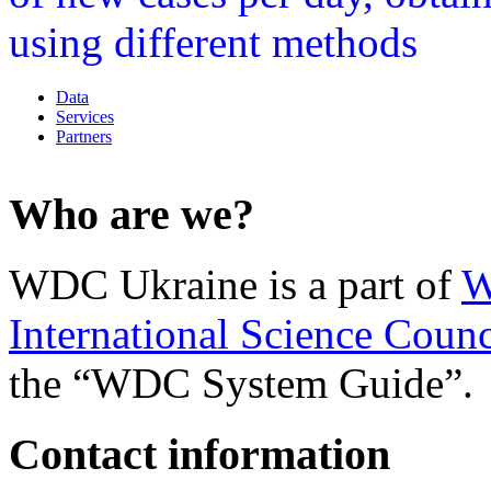
Data
Services
Partners
Who are we?
WDC Ukraine is a part of
W
International Science Counc
the “WDC System Guide”.
Contact information