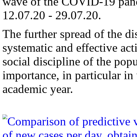
wave of the COVID-19 pande
12.07.20 - 29.07.20.
The further spread of the d
systematic and effective act
social discipline of the pop
importance, in particular i
academic year.