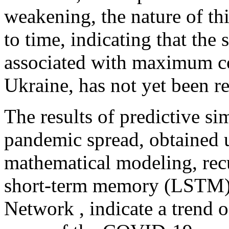
weakening, the nature of t
to time, indicating that the 
associated with maximum cov
Ukraine, has not yet been r
The results of predictive s
pandemic spread, obtained u
mathematical modeling, rec
short-term memory (LSTM)
Network , indicate a trend o