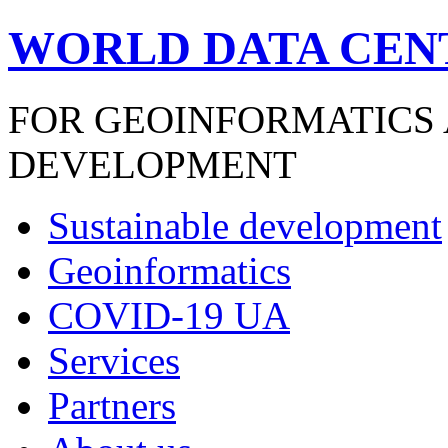
WORLD DATA CEN
FOR GEOINFORMATICS
DEVELOPMENT
Sustainable development
Geoinformatics
COVID-19 UA
Services
Partners