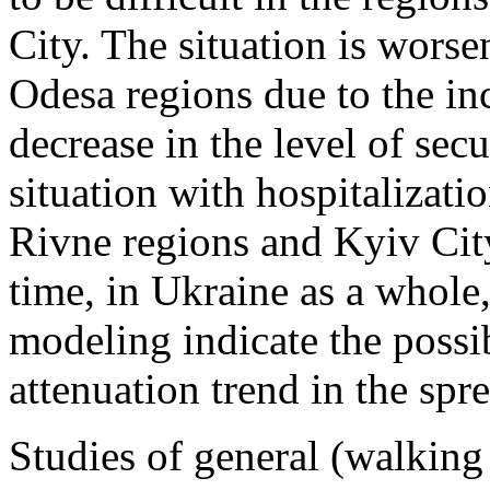
City. The situation is wors
Odesa regions due to the inc
decrease in the level of sec
situation with hospitalizati
Rivne regions and Kyiv Cit
time, in Ukraine as a whole, 
modeling indicate the possi
attenuation trend in the spr
Studies of general (walking