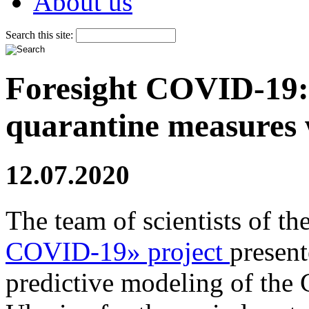
About us
Search this site:
Foresight COVID-19: 
quarantine measures
12.07.2020
The team of scientists of th
COVID-19» project
present
predictive modeling of th