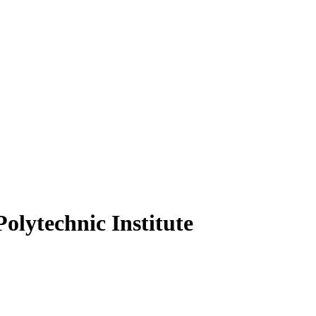
olytechnic Institute