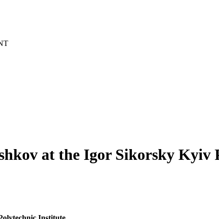
NT
kov at the Igor Sikorsky Kyiv P
olytechnic Institute