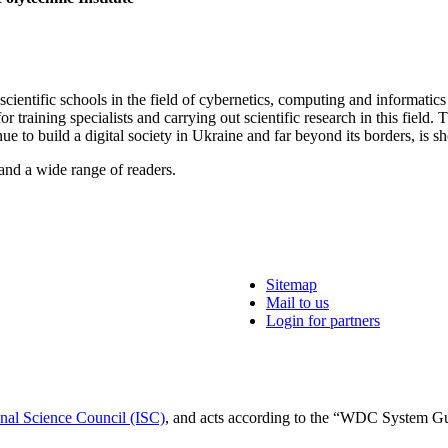
cientific schools in the field of cybernetics, computing and informatics
 training specialists and carrying out scientific research in this field
nue to build a digital society in Ukraine and far beyond its borders, is 
e and a wide range of readers.
Sitemap
Mail to us
Login for partners
onal Science Council (ISC)
, and acts according to the “WDC System G