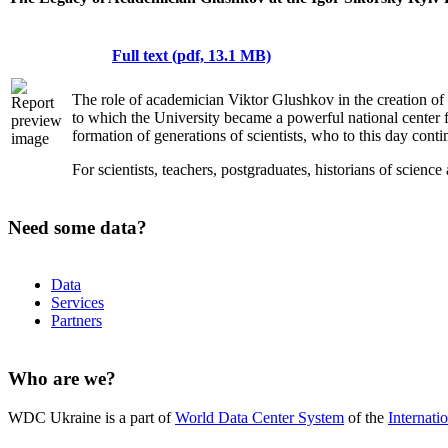
Full text (pdf, 13.1 MB)
The role of academician Viktor Glushkov in the creation of s
to which the University became a powerful national center for
formation of generations of scientists, who to this day conti
For scientists, teachers, postgraduates, historians of scienc
Need some data?
Data
Services
Partners
Who are we?
WDC Ukraine is a part of
World Data Center System
of the
Internati