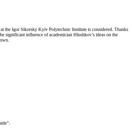
 at the Igor Sikorsky Kyiv Polytechnic Institute is considered. Thanks
. The significant influence of academician Hlushkov’s ideas on the
shown.
uide”.