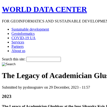
WORLD DATA CENTER
FOR GEOINFORMATICS AND SUSTAINABLE DEVELOPME
Sustainable development
Geoinformatics
COVID-19 UA
Services
Partners
About us
Search this site:
The Legacy of Academician Glush
Submitted by pyshnograiev on 29 December, 2023 - 11:57
2023
The Legacy of Academician Glushkov at the Igor Sikorsky Kyiv P