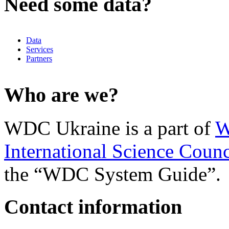
Need some data?
Data
Services
Partners
Who are we?
WDC Ukraine is a part of
W
International Science Counc
the “WDC System Guide”.
Contact information