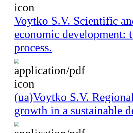
Voytko S.V. Scientific an
economic development: th
process.
(ua)Voytko S.V. Regional
growth in a sustainable 