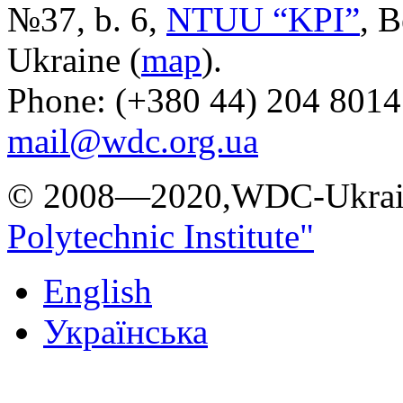
№37, b. 6,
NTUU “KPI”
, B
Ukraine (
map
).
Phone: (+380 44) 204 8014
mail@wdc.org.ua
© 2008—2020,WDC-Ukrai
Polytechnic Institute"
English
Українська