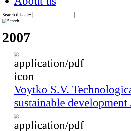
About us
Search this site:
2007
Voytko S.V. Technologica
sustainable development /