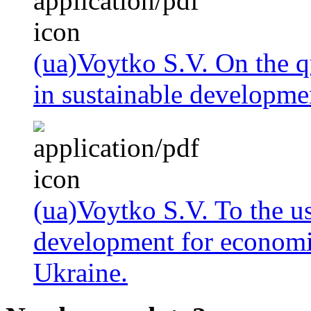
(ua)Voytko S.V. On the q
in sustainable developmen
(ua)Voytko S.V. To the us
development for economic
Ukraine.