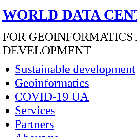
WORLD DATA CEN
FOR GEOINFORMATICS
DEVELOPMENT
Sustainable development
Geoinformatics
COVID-19 UA
Services
Partners