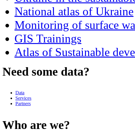
National atlas of Ukraine
Monitoring of surface w
GIS Trainings
Atlas of Sustainable dev
Need some data?
Data
Services
Partners
Who are we?