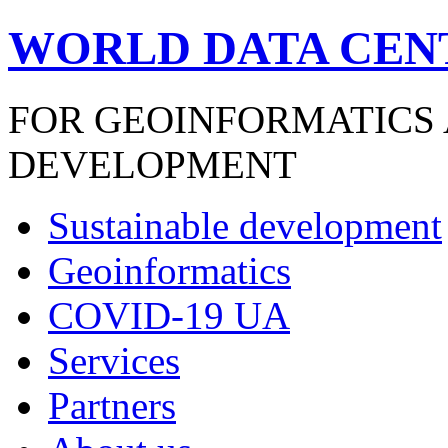
WORLD DATA CEN
FOR GEOINFORMATICS
DEVELOPMENT
Sustainable development
Geoinformatics
COVID-19 UA
Services
Partners