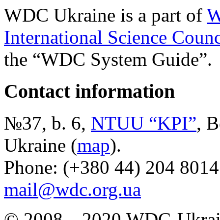
WDC Ukraine is a part of
W
International Science Counc
the “WDC System Guide”.
Contact information
№37, b. 6,
NTUU “KPI”
, B
Ukraine (
map
).
Phone: (+380 44) 204 8014
mail@wdc.org.ua
© 2008—2020,WDC-Ukrai