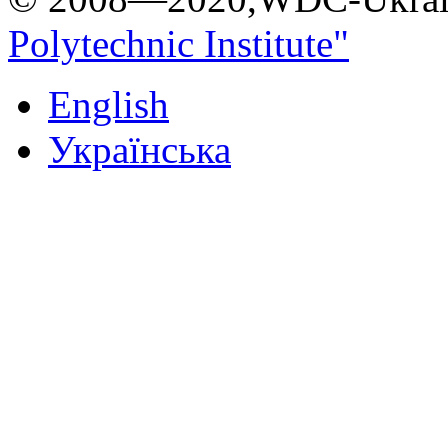
Polytechnic Institute"
English
Українська