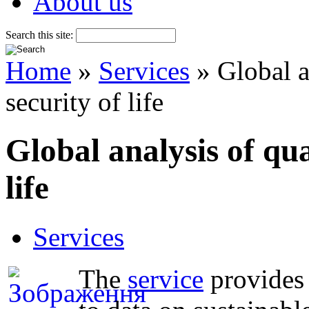
About us
Search this site:
Home
»
Services
» Global an
security of life
Global analysis of qual
life
Services
The
service
provides 