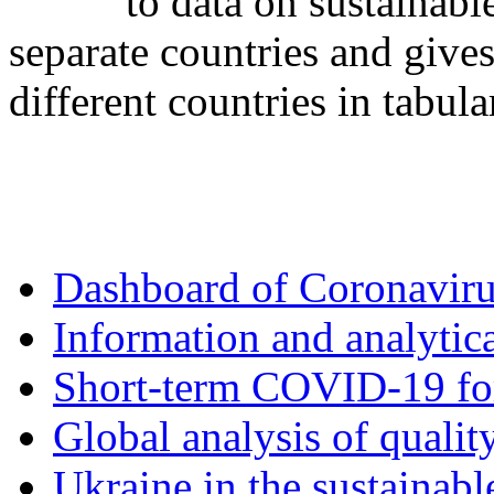
to data on sustainabl
separate countries and gives
different countries in tabula
Dashboard of Coronavir
Information and analytica
Short-term COVID-19 fo
Global analysis of quality
Ukraine in the sustainabl