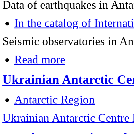
Data of earthquakes in Anta
In the catalog of Interna
Seismic observatories in An
Read more
Ukrainian Antarctic Ce
Antarctic Region
Ukrainian Antarctic Centre 