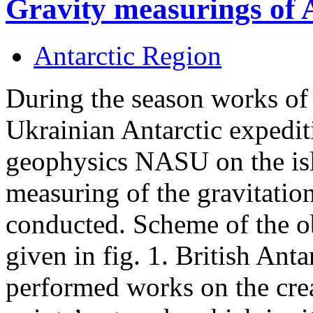
Gravity measurings of 
Antarctic Region
During the season works of
Ukrainian Antarctic expediti
geophysics NASU on the isl
measuring of the gravitation
conducted. Scheme of the ob
given in fig. 1. British Anta
performed works on the crea