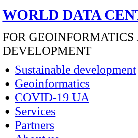
WORLD DATA CEN
FOR GEOINFORMATICS
DEVELOPMENT
Sustainable development
Geoinformatics
COVID-19 UA
Services
Partners