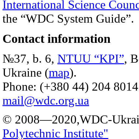
International Science Counc
the “WDC System Guide”.
Contact information
№37, b. 6,
NTUU “KPI”
, B
Ukraine (
map
).
Phone: (+380 44) 204 8014
mail@wdc.org.ua
© 2008—2020,WDC-Ukrai
Polytechnic Institute"