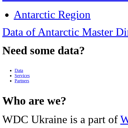
Antarctic Region
Data of Antarctic Master D
Need some data?
Data
Services
Partners
Who are we?
WDC Ukraine is a part of
W