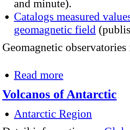
and minute).
Catalogs measured values
geomagnetic field
(publis
Geomagnetic observatories 
Read more
Volcanos of Antarctic
Antarctic Region