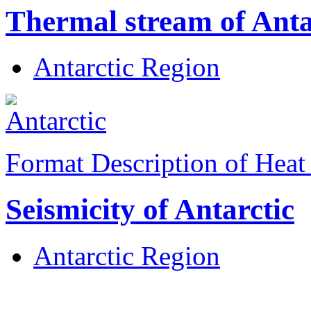
Thermal stream of Anta
Antarctic Region
Format Description of Heat
Seismicity of Antarctic
Antarctic Region