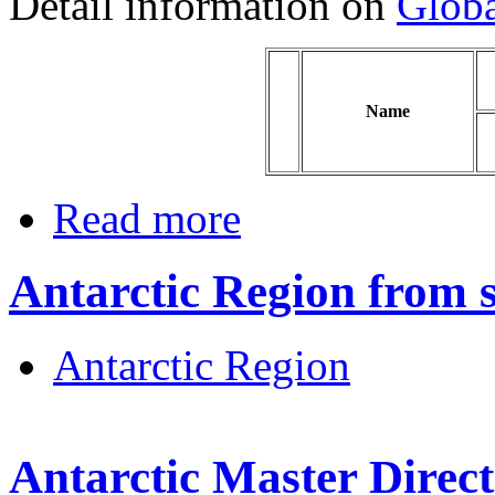
Detail information on
Globa
Name
Read more
Antarctic Region from sa
Antarctic Region
Antarctic Master Dire