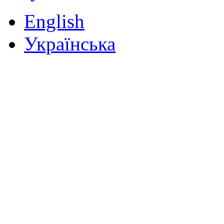
English
Українська