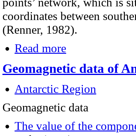
points’ network, which is si
coordinates between souther
(Renner, 1982).
Read more
Geomagnetic data of An
Antarctic Region
Geomagnetic data
The value of the compone