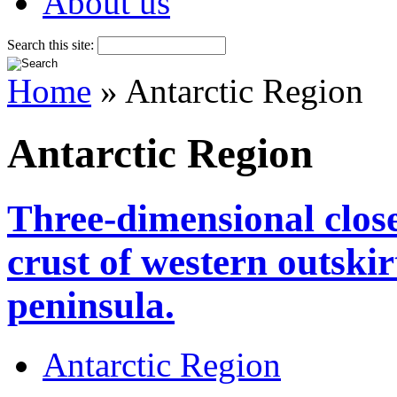
About us
Search this site:
Home
» Antarctic Region
Antarctic Region
Three-dimensional close
crust of western outskir
peninsula.
Antarctic Region