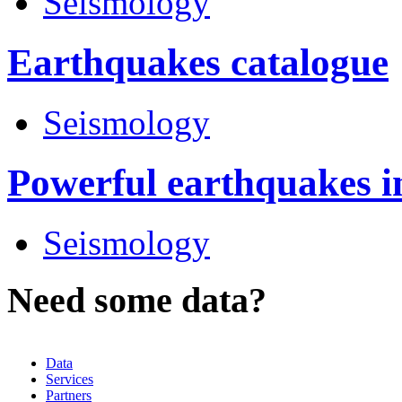
Seismology
Earthquakes catalogue
Seismology
Powerful earthquakes i
Seismology
Need some data?
Data
Services
Partners