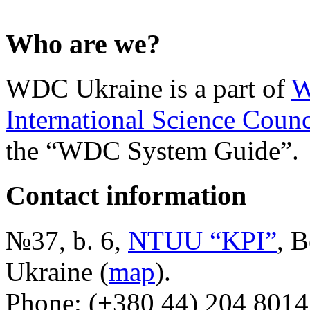
Who are we?
WDC Ukraine is a part of
W
International Science Counc
the “WDC System Guide”.
Contact information
№37, b. 6,
NTUU “KPI”
, B
Ukraine (
map
).
Phone: (+380 44) 204 8014