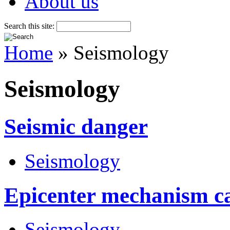
About us
Search this site:
Home
» Seismology
Seismology
Seismic danger
Seismology
Epicenter mechanism c
Seismology