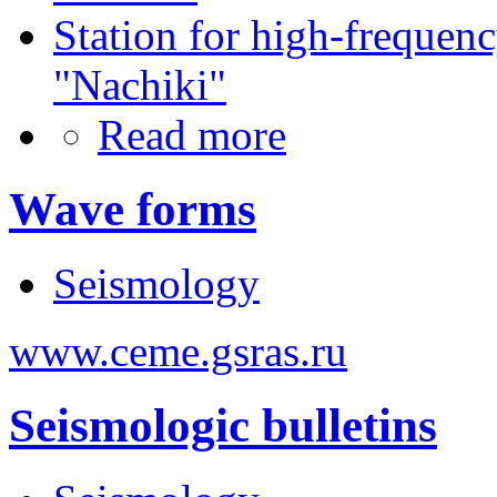
Station for high-frequen
"Nachiki"
Read more
Wave forms
Seismology
www.ceme.gsras.ru
Seismologic bulletins