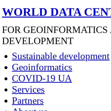
WORLD DATA CEN
FOR GEOINFORMATICS
DEVELOPMENT
Sustainable development
Geoinformatics
COVID-19 UA
Services
Partners