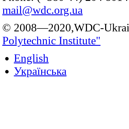
mail@wdc.org.ua
© 2008—2020,WDC-Ukrai
Polytechnic Institute"
English
Українська