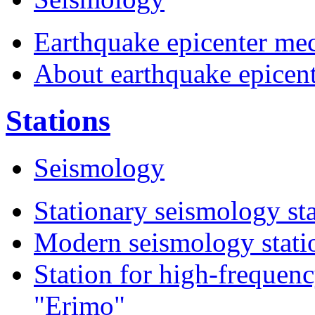
Earthquake epicenter me
About earthquake epicen
Stations
Seismology
Stationary seismology st
Modern seismology statio
Station for high-frequen
"Erimo"