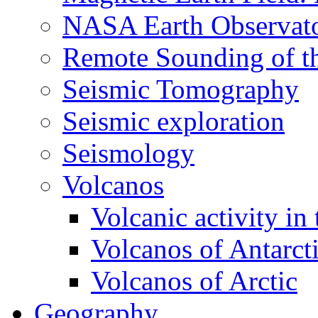
NASA Earth Observat
Remote Sounding of t
Seismic Tomography
Seismic exploration
Seismology
Volcanos
Volcanic activity in
Volcanos of Antarct
Volcanos of Arctic
Geography