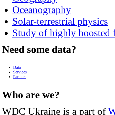
Oceanography
Solar-terrestrial physics
Study of highly boosted f
Need some data?
Data
Services
Partners
Who are we?
WDC Ukraine is a part of
W