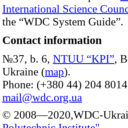
International Science Counc
the “WDC System Guide”.
Contact information
№37, b. 6,
NTUU “KPI”
, B
Ukraine (
map
).
Phone: (+380 44) 204 8014
mail@wdc.org.ua
© 2008—2020,WDC-Ukrai
Polytechnic Institute"