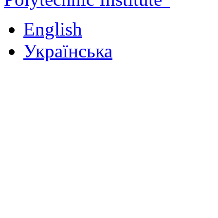
English
Українська