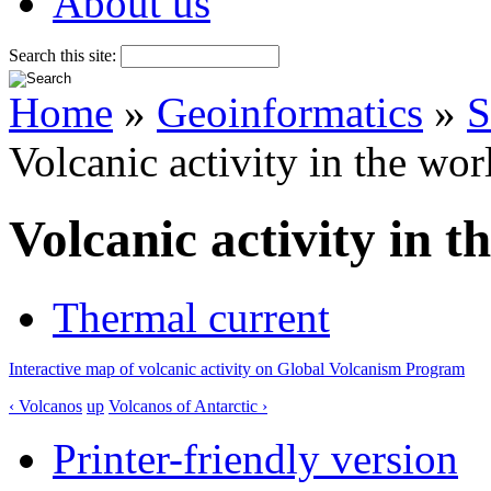
About us
Search this site:
Home
»
Geoinformatics
»
S
Volcanic activity in the wor
Volcanic activity in t
Thermal current
Interactive map of volcanic activity on Global Volcanism Program
‹ Volcanos
up
Volcanos of Antarctic ›
Printer-friendly version