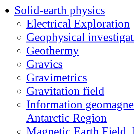
Solid-earth physics
Electrical Exploration
Geophysical investigat
Geothermy
Gravics
Gravimetrics
Gravitation field
Information geomagnet
Antarctic Region
Magnetic Earth Field.