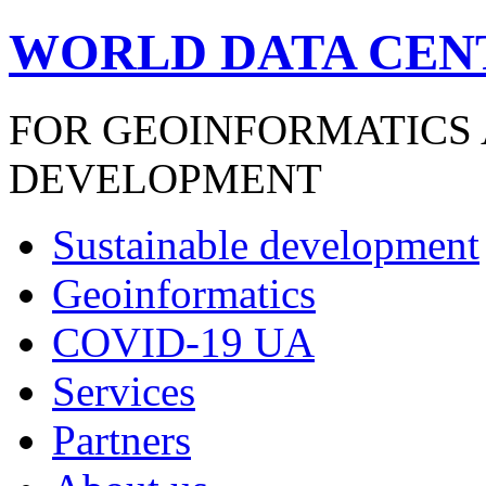
WORLD DATA CEN
FOR GEOINFORMATICS
DEVELOPMENT
Sustainable development
Geoinformatics
COVID-19 UA
Services
Partners