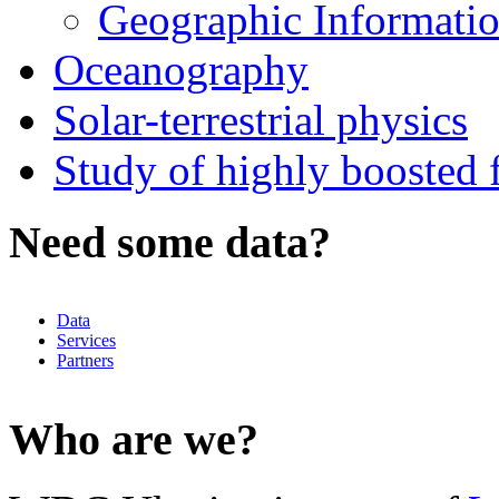
Geographic Informatio
Oceanography
Solar-terrestrial physics
Study of highly boosted f
Need some data?
Data
Services
Partners
Who are we?