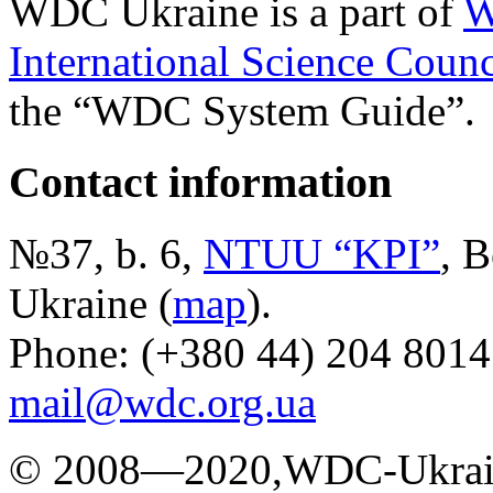
WDC Ukraine is a part of
W
International Science Counc
the “WDC System Guide”.
Contact information
№37, b. 6,
NTUU “KPI”
, B
Ukraine (
map
).
Phone: (+380 44) 204 8014
mail@wdc.org.ua
© 2008—2020,WDC-Ukrai