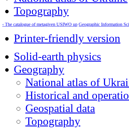
Topography
‹ The catalogue of metagiven USIWO
up
Geographic Information Sci
Printer-friendly version
Solid-earth physics
Geography
National atlas of Ukra
Historical and operatio
Geospatial data
Topography