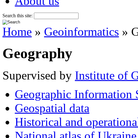
About us
Search this site:
Home
»
Geoinformatics
» G
Geography
Supervised by
Institute of
Geographic Information 
Geospatial data
Historical and operationa
National atlas of Ukraine