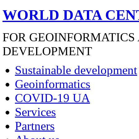
WORLD DATA CEN
FOR GEOINFORMATICS
DEVELOPMENT
Sustainable development
Geoinformatics
COVID-19 UA
Services
Partners