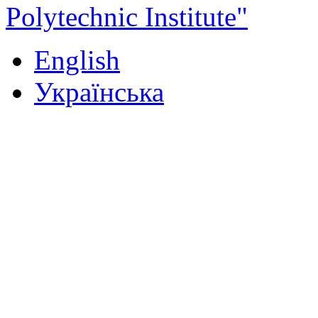
Polytechnic Institute"
English
Українська