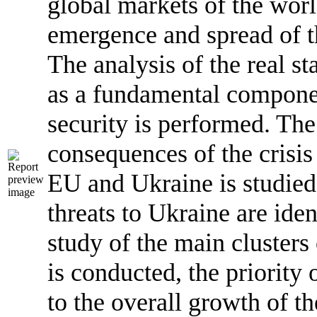
global markets of the world
emergence and spread of th
The analysis of the real st
as a fundamental compone
security is performed. T
consequences of the crisis
EU and Ukraine is studied
threats to Ukraine are iden
study of the main clusters 
is conducted, the priority 
to the overall growth of 