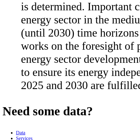
is determined. Important c
energy sector in the medi
(until 2030) time horizon
works on the foresight of 
energy sector developmen
to ensure its energy indep
2025 and 2030 are fulfille
Need some data?
Data
Services