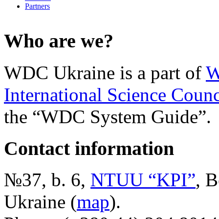
Partners
Who are we?
WDC Ukraine is a part of
W
International Science Counc
the “WDC System Guide”.
Contact information
№37, b. 6,
NTUU “KPI”
, B
Ukraine (
map
).