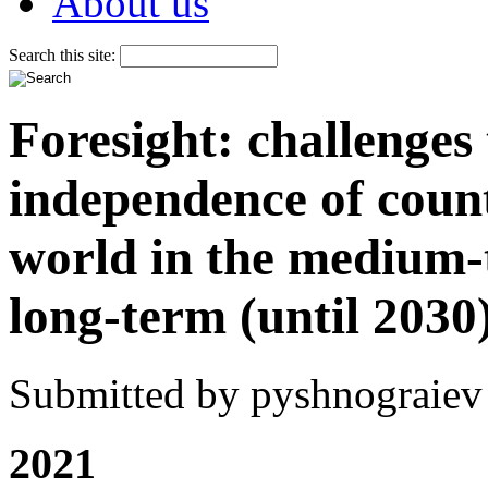
About us
Search this site:
Foresight: challenges
independence of count
world in the medium-
long-term (until 2030
Submitted by pyshnograiev 
2021