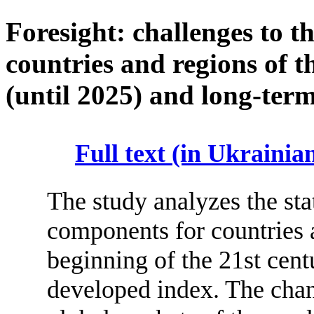
Foresight: challenges to t
countries and regions of 
(until 2025) and long-term
Full text (in Ukrainia
The study analyzes the sta
components for countries a
beginning of the 21st centu
developed index. The chan