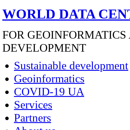
WORLD DATA CEN
FOR GEOINFORMATICS
DEVELOPMENT
Sustainable development
Geoinformatics
COVID-19 UA
Services
Partners