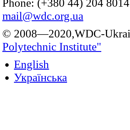
Phone: (+380 44) 204 8014
mail@wdc.org.ua
© 2008—2020,WDC-Ukrai
Polytechnic Institute"
English
Українська