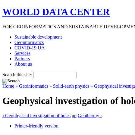
WORLD DATA CENTER
FOR GEOINFORMATICS AND SUSTAINABLE DEVELOPME
Sustainable development
Geoinformatics
COVID-19 UA
Services
Partners
About us
Search this site:
Home
»
Geoinformatics
»
Solid-earth physics
»
Geophysical investiga
Geophysical investigation of hol
‹ Geophysical investigation of holes
up
Geothermy ›
Printer-friendly version