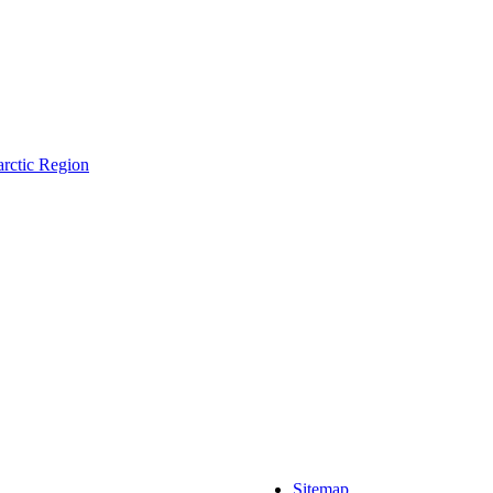
arctic Region
Sitemap