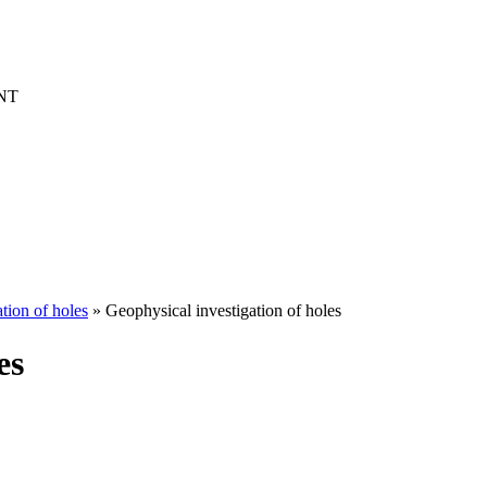
NT
tion of holes
» Geophysical investigation of holes
es