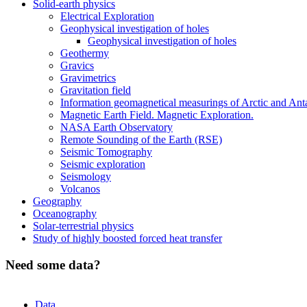
Solid-earth physics
Electrical Exploration
Geophysical investigation of holes
Geophysical investigation of holes
Geothermy
Gravics
Gravimetrics
Gravitation field
Information geomagnetical measurings of Arctic and Ant
Magnetic Earth Field. Magnetic Exploration.
NASA Earth Observatory
Remote Sounding of the Earth (RSE)
Seismic Tomography
Seismic exploration
Seismology
Volcanos
Geography
Oceanography
Solar-terrestrial physics
Study of highly boosted forced heat transfer
Need some data?
Data