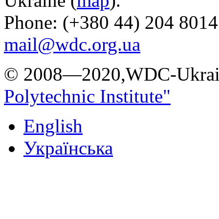
Ukraine (
map
).
Phone: (+380 44) 204 8014
mail@wdc.org.ua
© 2008—2020,WDC-Ukrai
Polytechnic Institute"
English
Українська