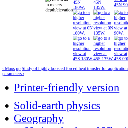
‹ Maps
up
Study of highly boosted forced heat transfer for applicatio
parameters ›
Printer-friendly version
Solid-earth physics
Geography