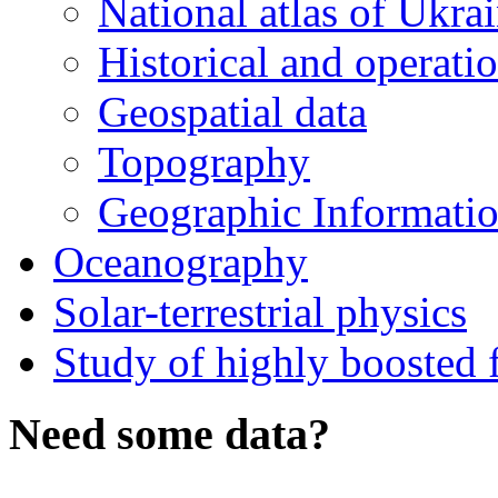
National atlas of Ukra
Historical and operatio
Geospatial data
Topography
Geographic Informatio
Oceanography
Solar-terrestrial physics
Study of highly boosted f
Need some data?