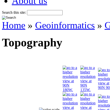
About us
Search this site:
Home
»
Geoinformatics
»
G
Topography