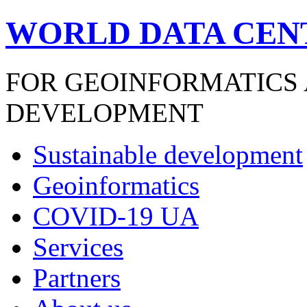
WORLD DATA CEN
FOR GEOINFORMATICS
DEVELOPMENT
Sustainable development
Geoinformatics
COVID-19 UA
Services
Partners