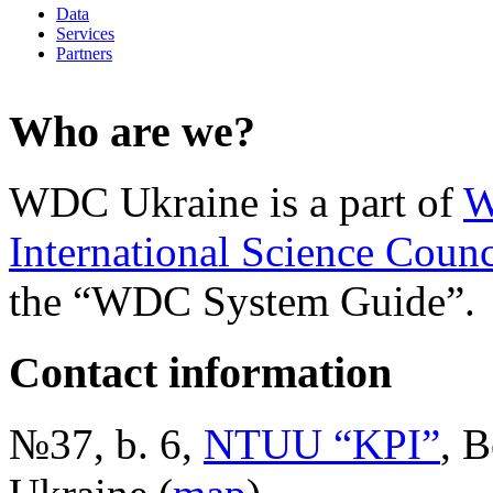
Data
Services
Partners
Who are we?
WDC Ukraine is a part of
W
International Science Counc
the “WDC System Guide”.
Contact information
№37, b. 6,
NTUU “KPI”
, B