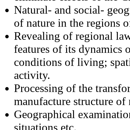
Natural- and social- geog
of nature in the regions 
Revealing of regional la
features of its dynamics
conditions of living; spat
activity.
Processing of the transfo
manufacture structure of 
Geographical examination
situations etc.