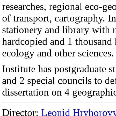
researches, regional eco-g
of transport, cartography. I
stationery and library with
hardcopied and 1 thousand 
ecology and other sciences.
Institute has postgraduate s
and 2 special councils to d
dissertation on 4 geographic
Director:
Leonid Hryhorov