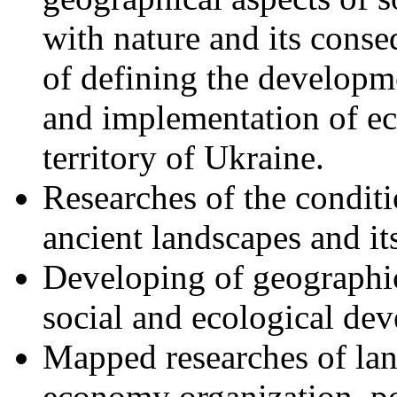
with nature and its cons
of defining the developm
and implementation of e
territory of Ukraine.
Researches of the condit
ancient landscapes and i
Developing of geographic
social and ecological de
Mapped researches of land
economy organization, po