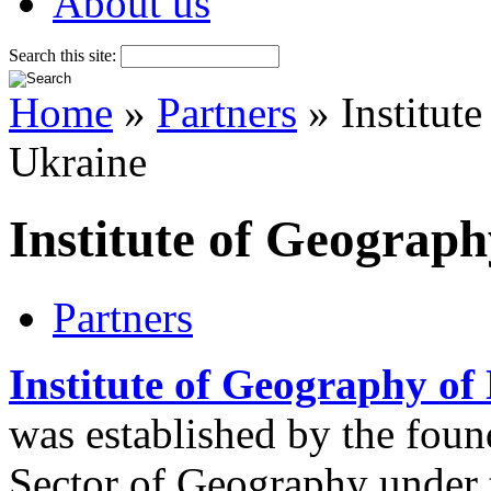
About us
Search this site:
Home
»
Partners
» Institut
Ukraine
Institute of Geograp
Partners
Institute of Geography of
was established by the foun
Sector of Geography under