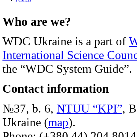
Who are we?
WDC Ukraine is a part of
W
International Science Counc
the “WDC System Guide”.
Contact information
№37, b. 6,
NTUU “KPI”
, B
Ukraine (
map
).
Phone: (+380 44) 204 8014