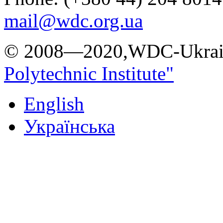
mail@wdc.org.ua
© 2008—2020,WDC-Ukrai
Polytechnic Institute"
English
Українська