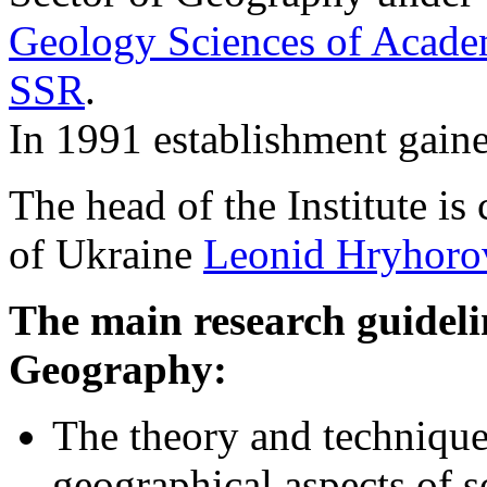
Geology Sciences of Acade
SSR
.
In 1991 establishment gained
The head of the Institute 
of Ukraine
Leonid Hryhor
The main research guidelin
Geography:
The theory and technique
geographical aspects of s