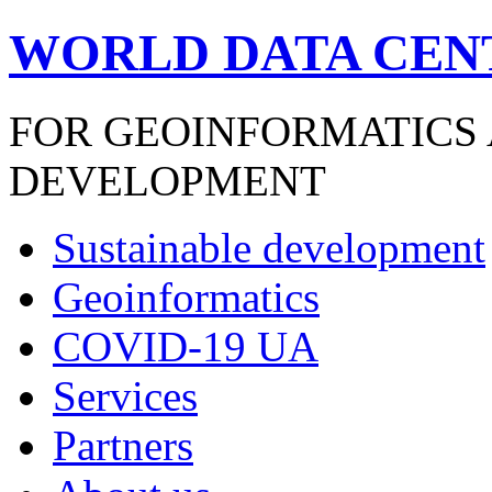
WORLD DATA CEN
FOR GEOINFORMATICS
DEVELOPMENT
Sustainable development
Geoinformatics
COVID-19 UA
Services
Partners