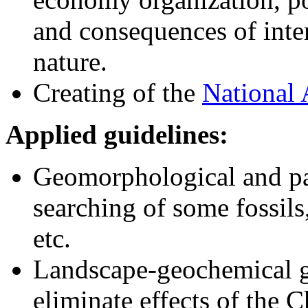
and consequences of inte
nature.
Creating of the
National 
Applied guidelines:
Geomorphological and pa
searching of some fossils
etc.
Landscape-geochemical gr
eliminate effects of the 