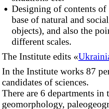
Designing of contents of 
base of natural and socia
objects), and also the p
different scales.
The Institute edits «
Ukraini
In the Institute works 87 p
candidates of sciences.
There are 6 departments in t
geomorphology, paleogeogr