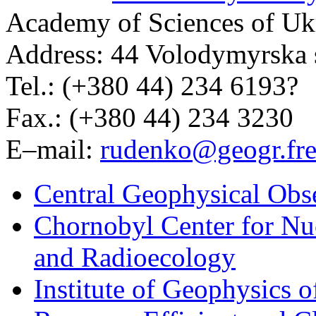
Academy of Sciences of Uk
Address: 44 Volodymyrska s
Tel.: (+380 44) 234 6193?
Fax.: (+380 44) 234 3230
E–mail:
rudenko@geogr.fre
Central Geophysical Obs
Chornobyl Center for Nuc
and Radioecology
Institute of Geophysics 