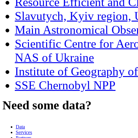
Resource Efficient and C
Slavutych, Kyiv region, 
Main Astronomical Obse
Scientific Centre for Aer
NAS of Ukraine
Institute of Geography 
SSE Chernobyl NPP
Need some data?
Data
Services
Partners