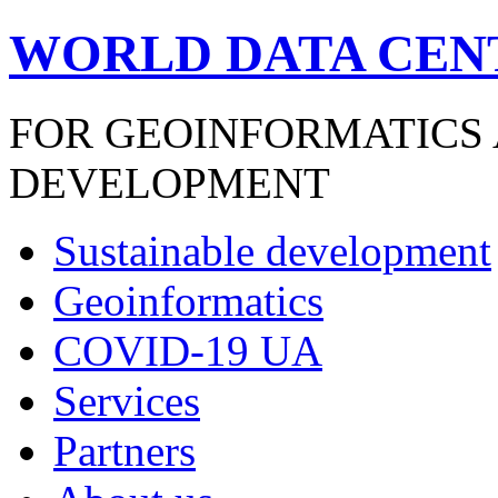
WORLD DATA CEN
FOR GEOINFORMATICS
DEVELOPMENT
Sustainable development
Geoinformatics
COVID-19 UA
Services
Partners