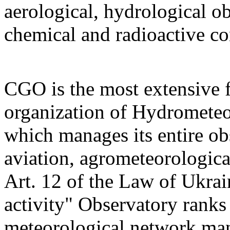
aerological, hydrological o
chemical and radioactive c
CGO is the most extensive 
organization of Hydrometeo
which manages its entire ob
aviation, agrometeorologica
Art. 12 of the Law of Ukra
activity" Observatory ranks
meteorological network mana