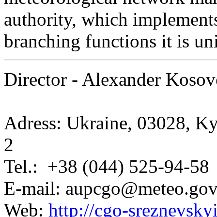
authority, which implement
branching functions it is u
Director - Alexander Kosov
Adress: Ukraine, 03028, Ky
2
Tel.: +38 (044) 525-94-58
E-mail: aupcgo@meteo.gov
Web:
http://cgo-sreznevskyi