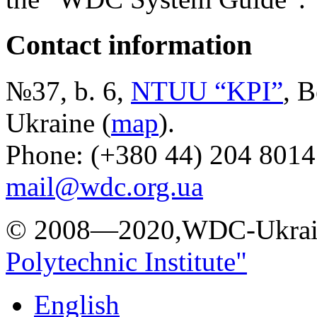
Contact information
№37, b. 6,
NTUU “KPI”
, B
Ukraine (
map
).
Phone: (+380 44) 204 8014
mail@wdc.org.ua
© 2008—2020,WDC-Ukrai
Polytechnic Institute"
English