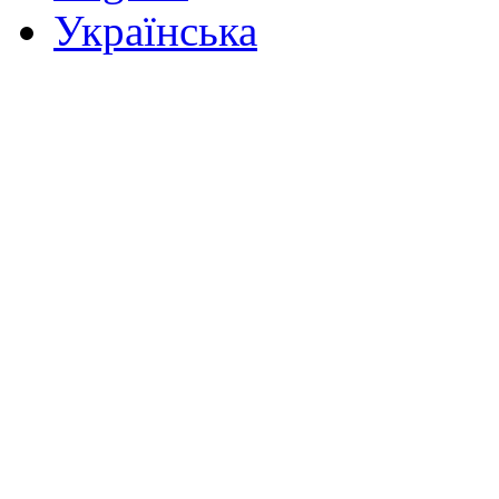
Українська