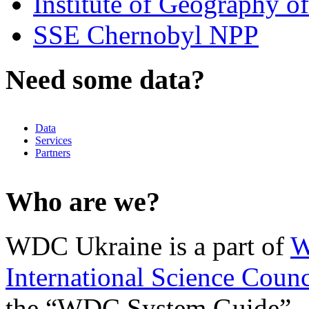
Institute of Geography 
SSE Chernobyl NPP
Need some data?
Data
Services
Partners
Who are we?
WDC Ukraine is a part of
W
International Science Counc
the “WDC System Guide”.