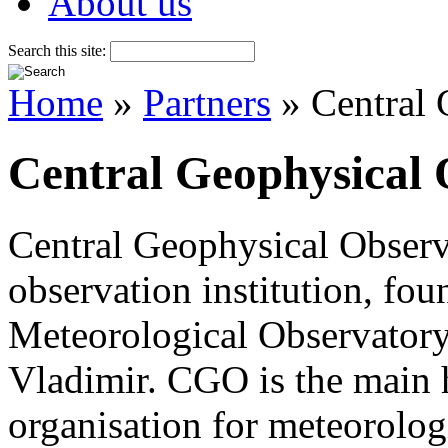
About us
Search this site:
Home
»
Partners
» Central 
Central Geophysical 
Central Geophysical Observ
observation institution, fou
Meteorological Observatory 
Vladimir. CGO is the main 
organisation for meteorolog