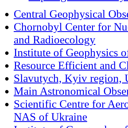
Central Geophysical Obs
Chornobyl Center for Nuc
and Radioecology
Institute of Geophysics 
Resource Efficient and C
Slavutych, Kyiv region, 
Main Astronomical Obse
Scientific Centre for Aer
NAS of Ukraine