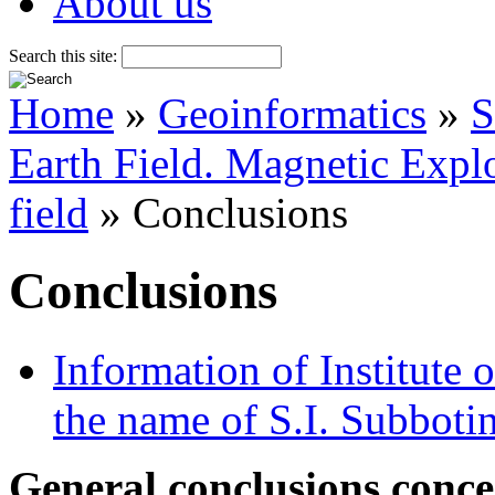
About us
Search this site:
Home
»
Geoinformatics
»
S
Earth Field. Magnetic Explo
field
» Conclusions
Conclusions
Information of Institute
the name of S.I. Subboti
General conclusions conce