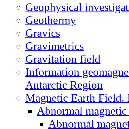
Geophysical investigat
Geothermy
Gravics
Gravimetrics
Gravitation field
Information geomagnet
Antarctic Region
Magnetic Earth Field.
Abnormal magnetic 
Abnormal magneti