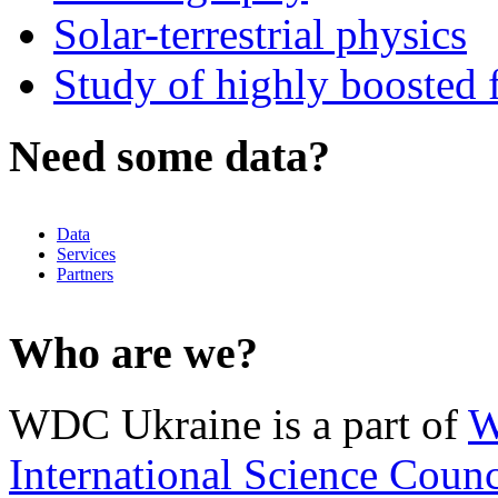
Solar-terrestrial physics
Study of highly boosted f
Need some data?
Data
Services
Partners
Who are we?
WDC Ukraine is a part of
W
International Science Counc