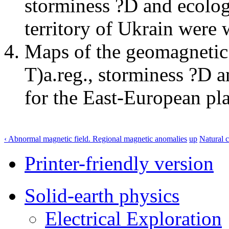
storminess ?D and ecolog
territory of Ukrain were 
Maps of the geomagnetic 
Т)а.reg., storminess ?D 
for the East-European pl
‹ Abnormal magnetic field. Regional magnetic anomalies
up
Natural c
Printer-friendly version
Solid-earth physics
Electrical Exploration