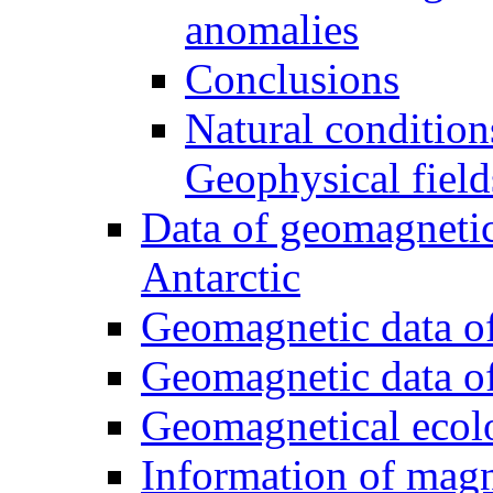
anomalies
Conclusions
Natural condition
Geophysical field
Data of geomagnetic
Antarctic
Geomagnetic data of
Geomagnetic data of
Geomagnetical ecol
Information of magn