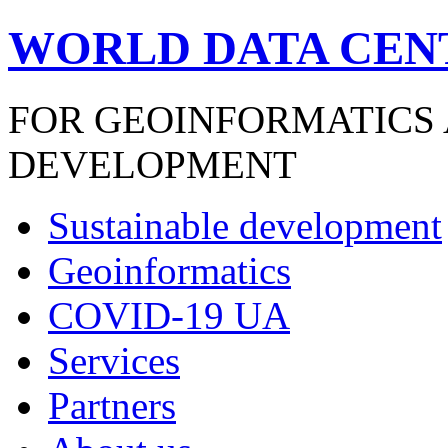
WORLD DATA CEN
FOR GEOINFORMATICS
DEVELOPMENT
Sustainable development
Geoinformatics
COVID-19 UA
Services
Partners