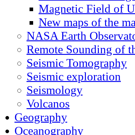
Magnetic Field of U
New maps of the mag
NASA Earth Observat
Remote Sounding of t
Seismic Tomography
Seismic exploration
Seismology
Volcanos
Geography
Oceanography