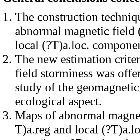
The construction techniq
abnormal magnetic field (
local (?Т)а.loc. compon
The new estimation criter
field storminess was offe
study of the geomagnetic 
ecological aspect.
Maps of abnormal magnetic
Т)а.reg and local (?Т)а.