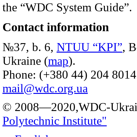
the “WDC System Guide”.
Contact information
№37, b. 6,
NTUU “KPI”
, B
Ukraine (
map
).
Phone: (+380 44) 204 8014
mail@wdc.org.ua
© 2008—2020,WDC-Ukrai
Polytechnic Institute"