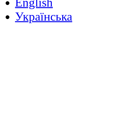
English
Українська