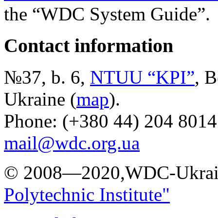
the “WDC System Guide”.
Contact information
№37, b. 6,
NTUU “KPI”
, B
Ukraine (
map
).
Phone: (+380 44) 204 8014
mail@wdc.org.ua
© 2008—2020,WDC-Ukrai
Polytechnic Institute"