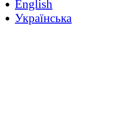
English
Українська