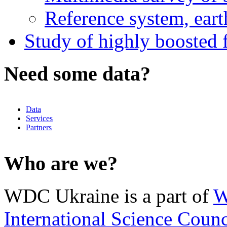
Reference system, eart
Study of highly boosted f
Need some data?
Data
Services
Partners
Who are we?
WDC Ukraine is a part of
W
International Science Counc