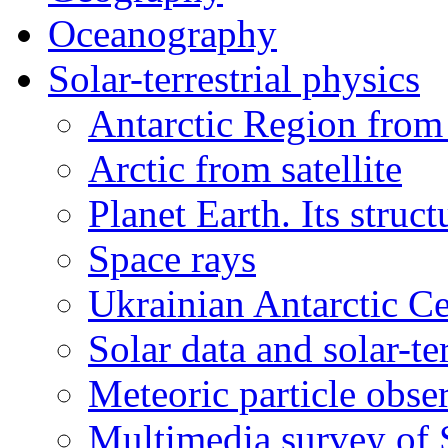
Oceanography
Solar-terrestrial physics
Antarctic Region from 
Arctic from satellite
Planet Earth. Its struct
Space rays
Ukrainian Antarctic Ce
Solar data and solar-te
Meteoric particle obse
Multimedia survey of 