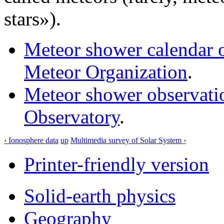
stars»).
Meteor shower calendar on
Meteor Organization
.
Meteor shower observatio
Observatory
.
‹ Ionosphere data
up
Multimedia survey of Solar System ›
Printer-friendly version
Solid-earth physics
Geography