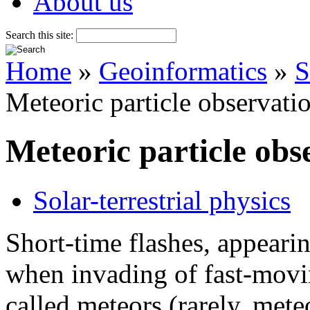
About us
Search this site:
Home
»
Geoinformatics
»
S
Meteoric particle observati
Meteoric particle obs
Solar-terrestrial physics
Short-time flashes, appearin
when invading of fast-movin
called meteors (rarely, mete