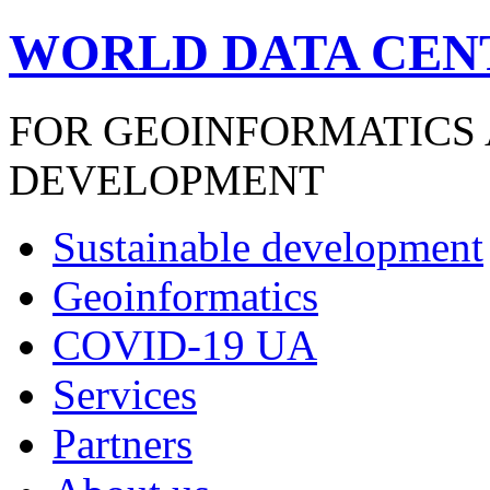
WORLD DATA CEN
FOR GEOINFORMATICS
DEVELOPMENT
Sustainable development
Geoinformatics
COVID-19 UA
Services
Partners