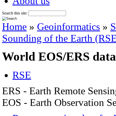
About us
Search this site:
Home
»
Geoinformatics
»
S
Sounding of the Earth (RS
World EOS/ERS data
RSE
ERS - Earth Remote Sensin
EOS - Earth Observation Se