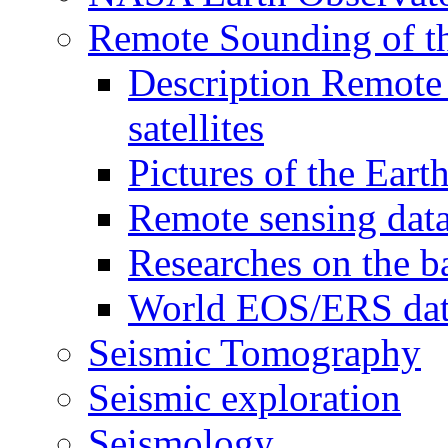
Remote Sounding of t
Description Remote 
satellites
Pictures of the Eart
Remote sensing data
Researches on the b
World EOS/ERS da
Seismic Tomography
Seismic exploration
Seismology