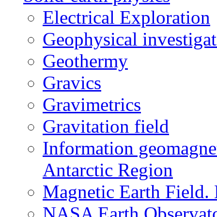
Electrical Exploration
Geophysical investigat
Geothermy
Gravics
Gravimetrics
Gravitation field
Information geomagnet
Antarctic Region
Magnetic Earth Field.
NASA Earth Observat