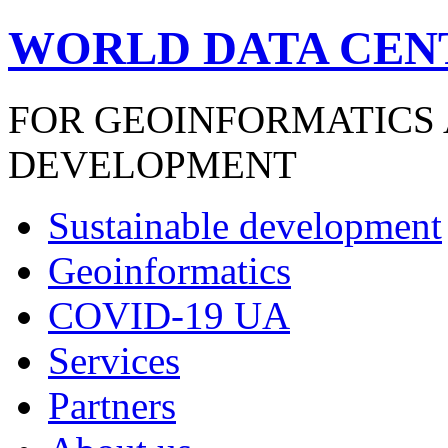
WORLD DATA CEN
FOR GEOINFORMATICS
DEVELOPMENT
Sustainable development
Geoinformatics
COVID-19 UA
Services
Partners