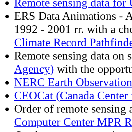
Remote sensing data for 
ERS Data Animations - A
1992 - 2001 rr. with a ch
Climate Record Pathfind
Remote sensing data on s
Agency)
with the opportu
NERC Earth Observation
CEOCat (Canada Center 
Order of remote sensing a
Computer Center MPR R