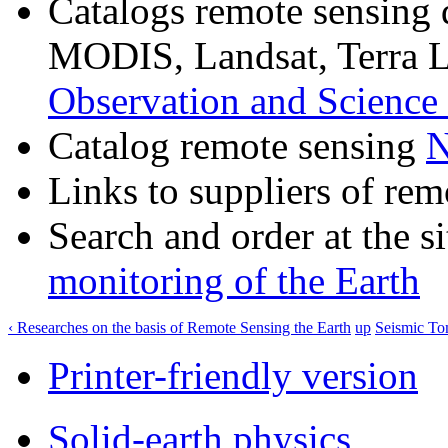
Catalogs remote sensing
MODIS, Landsat, Terra 
Observation and Science
Catalog remote sensing
Links to suppliers of rem
Search and order at the s
monitoring of the Earth
‹ Researches on the basis of Remote Sensing the Earth
up
Seismic To
Printer-friendly version
Solid-earth physics