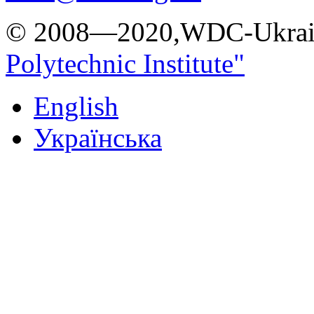
© 2008—2020,WDC-Ukrai
Polytechnic Institute"
English
Українська