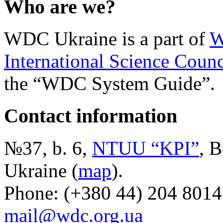
Who are we?
WDC Ukraine is a part of
W
International Science Counc
the “WDC System Guide”.
Contact information
№37, b. 6,
NTUU “KPI”
, B
Ukraine (
map
).
Phone: (+380 44) 204 8014
mail@wdc.org.ua