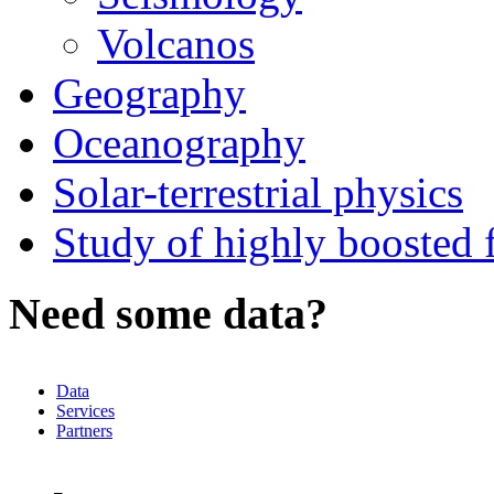
Volcanos
Geography
Oceanography
Solar-terrestrial physics
Study of highly boosted f
Need some data?
Data
Services
Partners