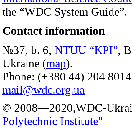
the “WDC System Guide”.
Contact information
№37, b. 6,
NTUU “KPI”
, B
Ukraine (
map
).
Phone: (+380 44) 204 8014
mail@wdc.org.ua
© 2008—2020,WDC-Ukrai
Polytechnic Institute"