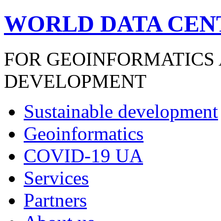
WORLD DATA CEN
FOR GEOINFORMATICS
DEVELOPMENT
Sustainable development
Geoinformatics
COVID-19 UA
Services
Partners