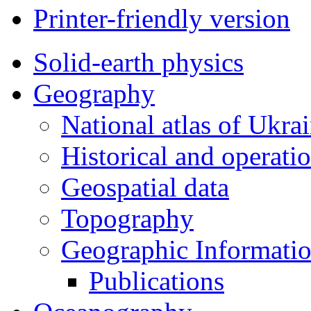
Printer-friendly version
Solid-earth physics
Geography
National atlas of Ukra
Historical and operatio
Geospatial data
Topography
Geographic Informatio
Publications