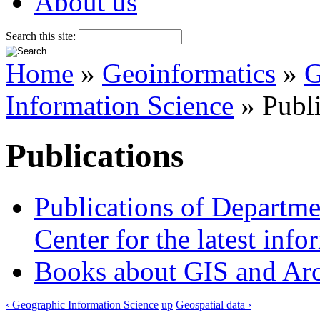
About us
Search this site:
Home
»
Geoinformatics
»
G
Information Science
» Publi
Publications
Publications of Departm
Center for the latest inf
Books about GIS and Ar
‹ Geographic Information Science
up
Geospatial data ›