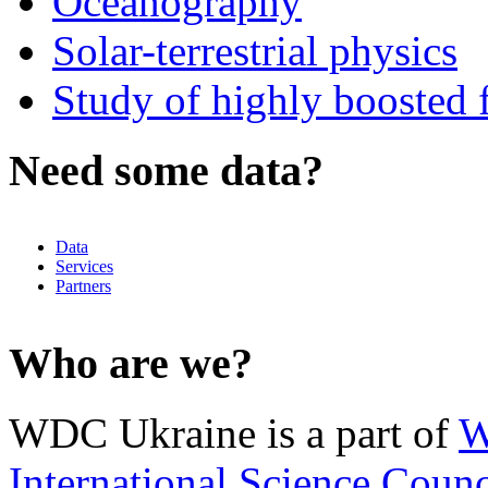
Oceanography
Solar-terrestrial physics
Study of highly boosted f
Need some data?
Data
Services
Partners
Who are we?
WDC Ukraine is a part of
W
International Science Counc