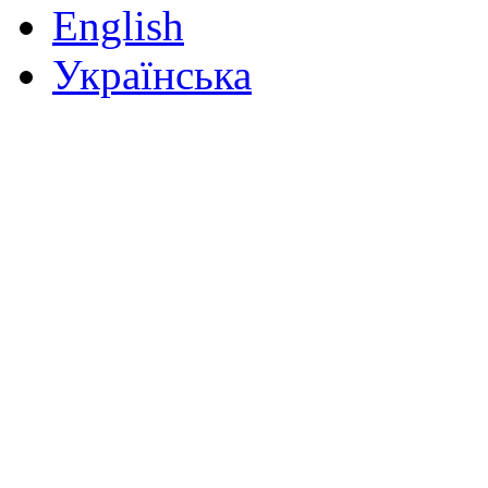
English
Українська