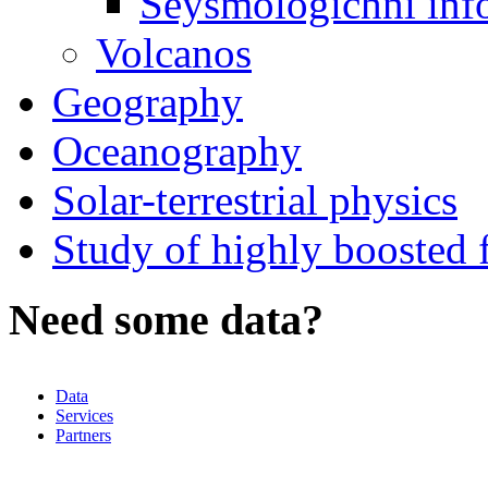
Seysmologichni info
Volcanos
Geography
Oceanography
Solar-terrestrial physics
Study of highly boosted f
Need some data?
Data
Services
Partners