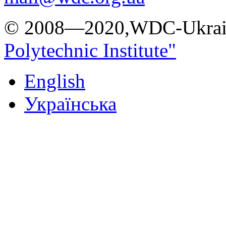
© 2008—2020,WDC-Ukrai
Polytechnic Institute"
English
Українська