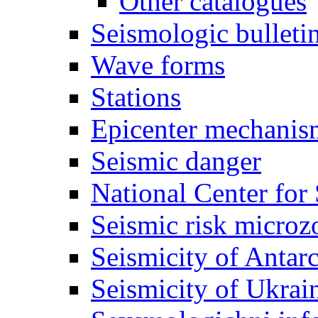
Other catalogues
Seismologic bulleti
Wave forms
Stations
Epicenter mechanis
Seismic danger
National Center for
Seismic risk microz
Seismicity of Antarc
Seismicity of Ukrai