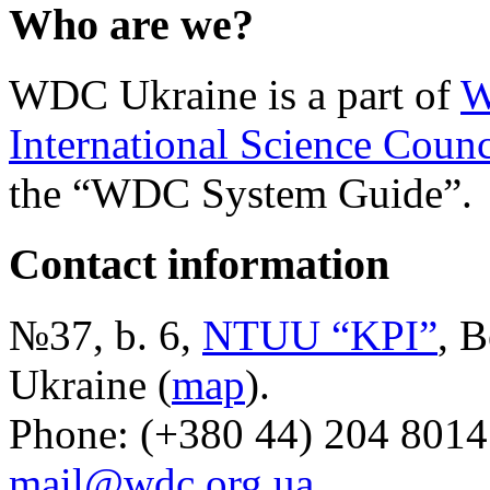
Who are we?
WDC Ukraine is a part of
W
International Science Counc
the “WDC System Guide”.
Contact information
№37, b. 6,
NTUU “KPI”
, B
Ukraine (
map
).
Phone: (+380 44) 204 8014
mail@wdc.org.ua