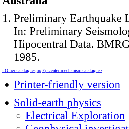
Australia
Preliminary Earthquake L
In: Preliminary Seismolo
Hipocentral Data. BMRGG
1985.
‹ Other catalogues
up
Epicenter mechanism catalogue ›
Printer-friendly version
Solid-earth physics
Electrical Exploration
Geophysical investigat