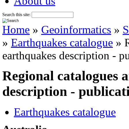
About us
Search this site:
Home
»
Geoinformatics
»
S
»
Earthquakes catalogue
» R
earthquakes description - p
Regional catalogues 
description - publicat
Earthquakes catalogue