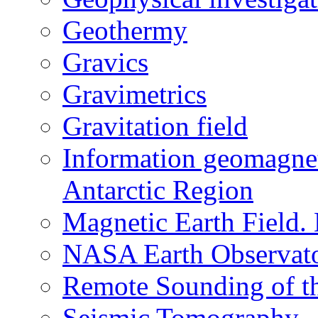
Geothermy
Gravics
Gravimetrics
Gravitation field
Information geomagnet
Antarctic Region
Magnetic Earth Field.
NASA Earth Observat
Remote Sounding of t
Seismic Tomography