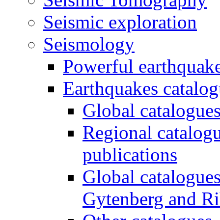
Seismic exploration
Seismology
Powerful earthquake
Earthquakes catalo
Global catalogues
Regional catalogu
publications
Global catalogue
Gytenberg and Ri