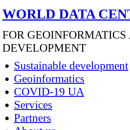
WORLD DATA CEN
FOR GEOINFORMATICS
DEVELOPMENT
Sustainable development
Geoinformatics
COVID-19 UA
Services
Partners