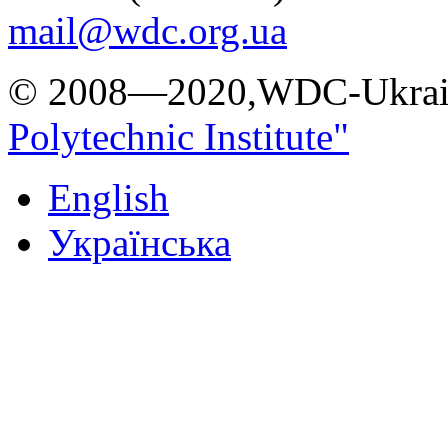
mail@wdc.org.ua
© 2008—2020,WDC-Ukrai
Polytechnic Institute"
English
Українська