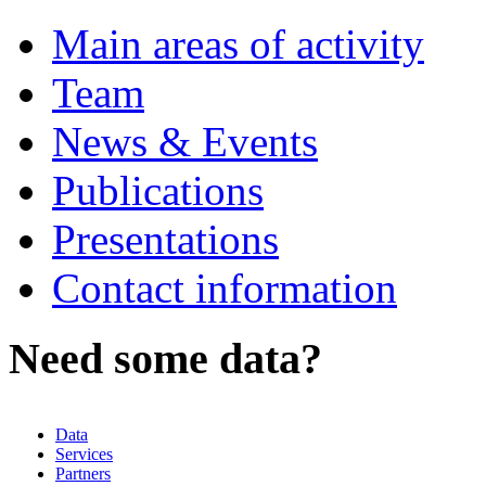
Main areas of activity
Team
News & Events
Publications
Presentations
Contact information
Need some data?
Data
Services
Partners