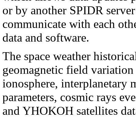
or by another SPIDR server 
communicate with each othe
data and software.
The space weather historica
geomagnetic field variation
ionosphere, interplanetary 
parameters, cosmic rays ev
and YHOKOH satellites dat