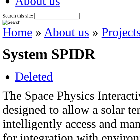
About us
Search this site:
Home
»
About us
»
Project
System SPIDR
Deleted
The Space Physics Interact
designed to allow a solar te
intelligently access and man
for integration with envir