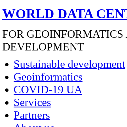
WORLD DATA CEN
FOR GEOINFORMATICS
DEVELOPMENT
Sustainable development
Geoinformatics
COVID-19 UA
Services
Partners