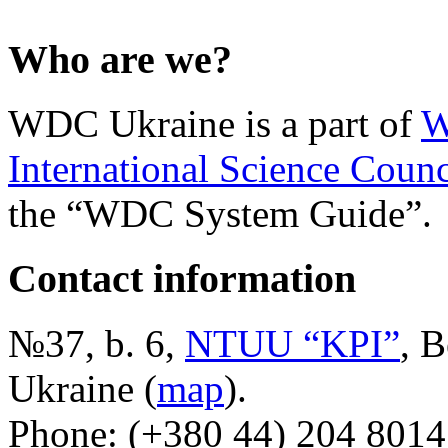
Who are we?
WDC Ukraine is a part of
W
International Science Counc
the “WDC System Guide”.
Contact information
№37, b. 6,
NTUU “KPI”
, B
Ukraine (
map
).
Phone: (+380 44) 204 8014