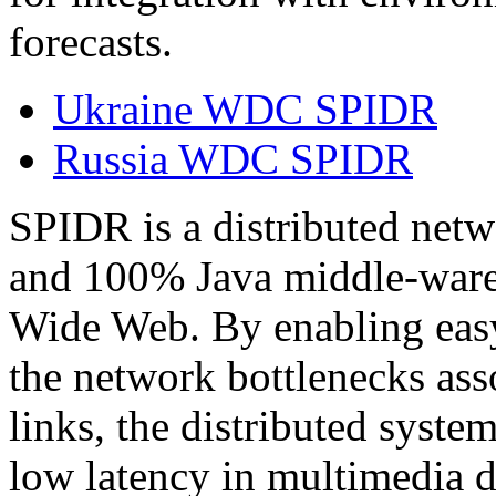
forecasts.
Ukraine WDC SPIDR
Russia WDC SPIDR
SPIDR is a distributed net
and 100% Java middle-ware 
Wide Web. By enabling easy
the network bottlenecks ass
links, the distributed system
low latency in multimedia da