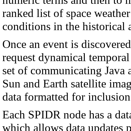
ranked list of space weather
conditions in the historical 
Once an event is discovered 
request dynamical temporal 
set of communicating Java a
Sun and Earth satellite imag
data formatted for inclusion
Each SPIDR node has a dat
which allows data updates p