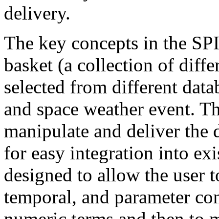
delivery.
The key concepts in the SPI
basket (a collection of diff
selected from different data
and space weather event. Th
manipulate and deliver the 
for easy integration into ex
designed to allow the user t
temporal, and parameter con
numeric terms and then to m